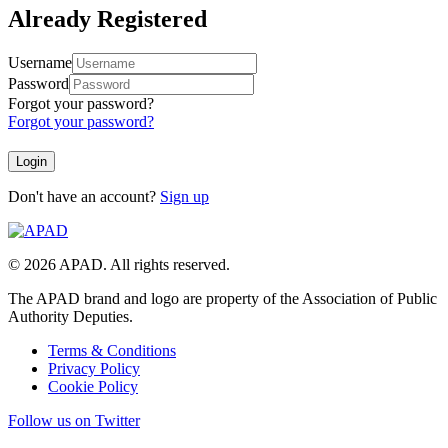
Already Registered
Username
Password
Forgot your password?
Forgot your password?
Don't have an account?
Sign up
© 2026 APAD. All rights reserved.
The APAD brand and logo are property of the Association of Public
Authority Deputies.
Terms & Conditions
Privacy Policy
Cookie Policy
Follow us on Twitter