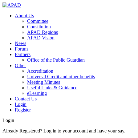
About Us
Committee
Constitution
APAD Regions
APAD Vision
News
Forum
Partners
Office of the Public Guardian
Other
Accreditation
Universal Credit and other benefits
Meeting Minutes
Useful Links & Guidance
eLearning
Contact Us
Login
Register
Login
Already Registered? Log in to your account and have your say.