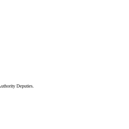
uthority Deputies.