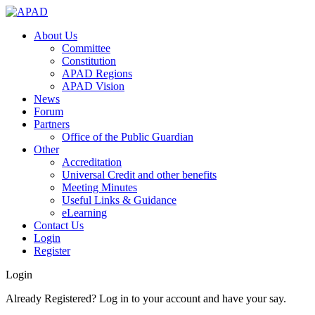
About Us
Committee
Constitution
APAD Regions
APAD Vision
News
Forum
Partners
Office of the Public Guardian
Other
Accreditation
Universal Credit and other benefits
Meeting Minutes
Useful Links & Guidance
eLearning
Contact Us
Login
Register
Login
Already Registered? Log in to your account and have your say.