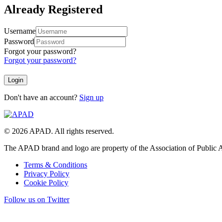
Already Registered
Username
Password
Forgot your password?
Forgot your password?
Don't have an account?
Sign up
© 2026 APAD. All rights reserved.
The APAD brand and logo are property of the Association of Public A
Terms & Conditions
Privacy Policy
Cookie Policy
Follow us on Twitter