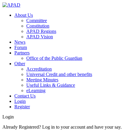
About Us
Committee
Constitution
APAD Regions
APAD Vision
News
Forum
Partners
Office of the Public Guardian
Other
Accreditation
Universal Credit and other benefits
Meeting Minutes
Useful Links & Guidance
eLearning
Contact Us
Login
Register
Login
Already Registered? Log in to your account and have your say.