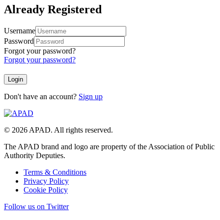
Already Registered
Username
Password
Forgot your password?
Forgot your password?
Don't have an account?
Sign up
© 2026 APAD. All rights reserved.
The APAD brand and logo are property of the Association of Public
Authority Deputies.
Terms & Conditions
Privacy Policy
Cookie Policy
Follow us on Twitter