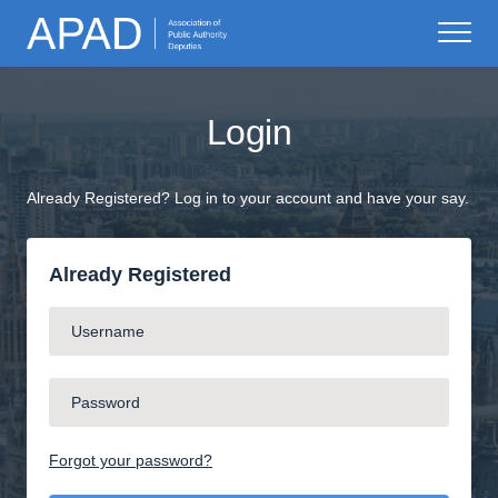
Login
Already Registered? Log in to your account and have your say.
Already Registered
Forgot your password?