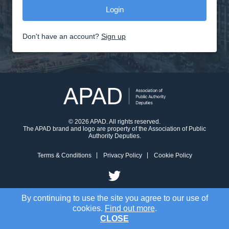
Don't have an account?
Sign up
© 2026 APAD. All rights reserved.
The APAD brand and logo are property of the Association of Public
Authority Deputies.
Terms & Conditions
Privacy Policy
Cookie Policy
By continuing to use the site you agree to our use of
cookies.
Find out more
.
CLOSE