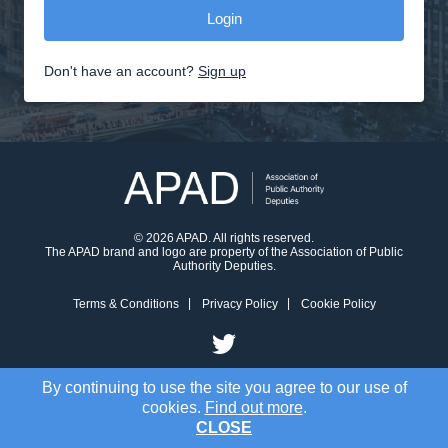
Don't have an account?
Sign up
© 2026 APAD. All rights reserved.
The APAD brand and logo are property of the Association of Public
Authority Deputies.
Terms & Conditions
Privacy Policy
Cookie Policy
By continuing to use the site you agree to our use of
cookies.
Find out more
.
CLOSE