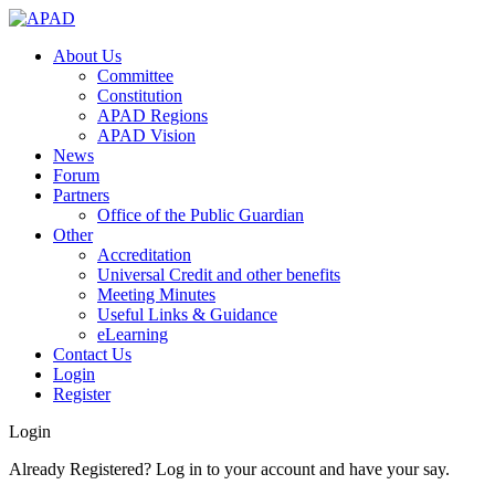
About Us
Committee
Constitution
APAD Regions
APAD Vision
News
Forum
Partners
Office of the Public Guardian
Other
Accreditation
Universal Credit and other benefits
Meeting Minutes
Useful Links & Guidance
eLearning
Contact Us
Login
Register
Login
Already Registered? Log in to your account and have your say.