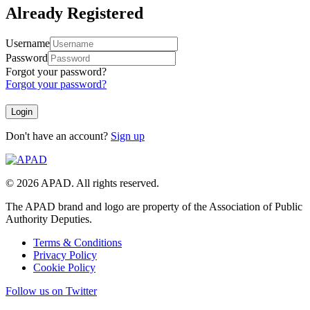
Already Registered
Username
Password
Forgot your password?
Forgot your password?
Don't have an account?
Sign up
© 2026 APAD. All rights reserved.
The APAD brand and logo are property of the Association of Public
Authority Deputies.
Terms & Conditions
Privacy Policy
Cookie Policy
Follow us on Twitter