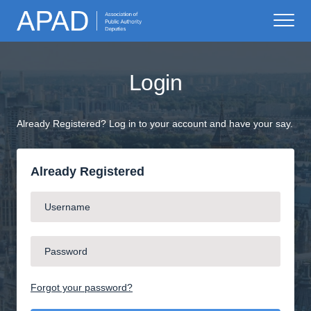
Login
Already Registered? Log in to your account and have your say.
Already Registered
Forgot your password?