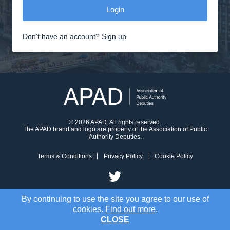
Don't have an account?
Sign up
© 2026 APAD. All rights reserved.
The APAD brand and logo are property of the Association of Public
Authority Deputies.
Terms & Conditions
Privacy Policy
Cookie Policy
By continuing to use the site you agree to our use of
cookies.
Find out more
.
CLOSE