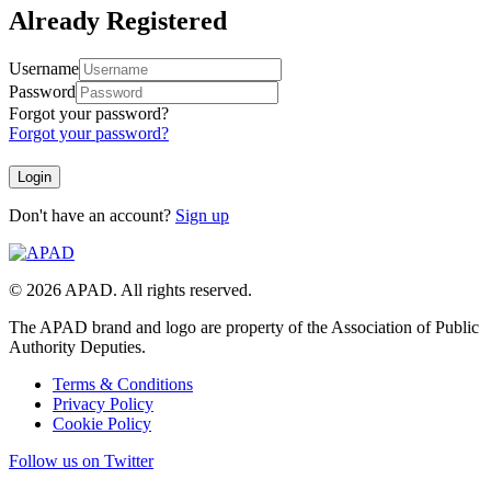
Already Registered
Username
Password
Forgot your password?
Forgot your password?
Don't have an account?
Sign up
© 2026 APAD. All rights reserved.
The APAD brand and logo are property of the Association of Public
Authority Deputies.
Terms & Conditions
Privacy Policy
Cookie Policy
Follow us on Twitter