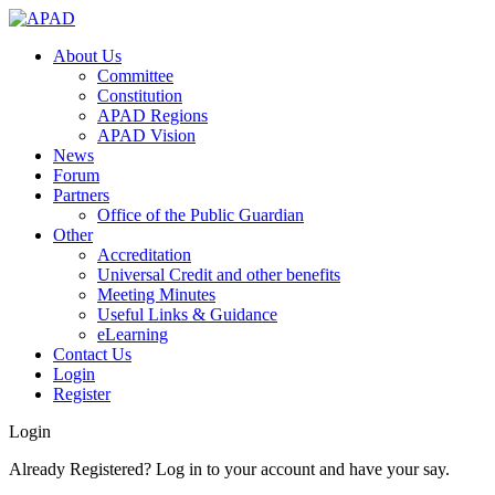
About Us
Committee
Constitution
APAD Regions
APAD Vision
News
Forum
Partners
Office of the Public Guardian
Other
Accreditation
Universal Credit and other benefits
Meeting Minutes
Useful Links & Guidance
eLearning
Contact Us
Login
Register
Login
Already Registered? Log in to your account and have your say.