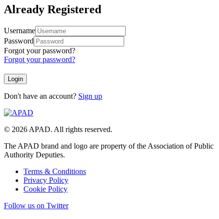
Already Registered
Username
Password
Forgot your password?
Forgot your password?
Don't have an account?
Sign up
© 2026 APAD. All rights reserved.
The APAD brand and logo are property of the Association of Public
Authority Deputies.
Terms & Conditions
Privacy Policy
Cookie Policy
Follow us on Twitter