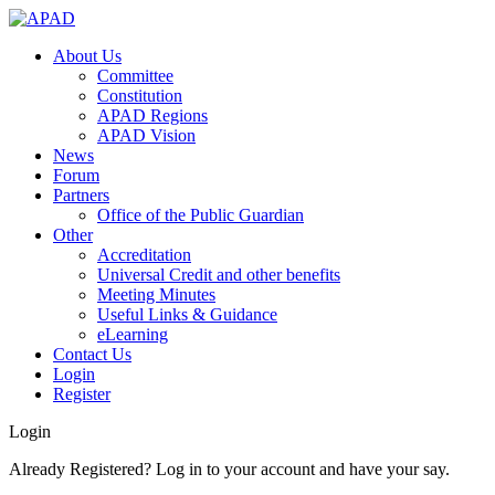
About Us
Committee
Constitution
APAD Regions
APAD Vision
News
Forum
Partners
Office of the Public Guardian
Other
Accreditation
Universal Credit and other benefits
Meeting Minutes
Useful Links & Guidance
eLearning
Contact Us
Login
Register
Login
Already Registered? Log in to your account and have your say.