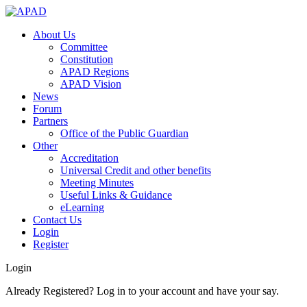
About Us
Committee
Constitution
APAD Regions
APAD Vision
News
Forum
Partners
Office of the Public Guardian
Other
Accreditation
Universal Credit and other benefits
Meeting Minutes
Useful Links & Guidance
eLearning
Contact Us
Login
Register
Login
Already Registered? Log in to your account and have your say.