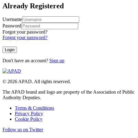
Already Registered
Username
Password
Forgot your password?
Forgot your password?
Don't have an account?
Sign up
© 2026 APAD. All rights reserved.
The APAD brand and logo are property of the Association of Public
Authority Deputies.
Terms & Conditions
Privacy Policy
Cookie Policy
Follow us on Twitter