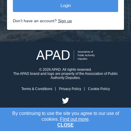
Don't have an account?
Sign up
© 2026 APAD. All rights reserved.
The APAD brand and logo are property of the Association of Public
Authority Deputies.
Terms & Conditions
Privacy Policy
Cookie Policy
By continuing to use the site you agree to our use of
cookies.
Find out more
.
CLOSE