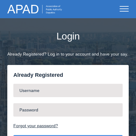
Login
Already Registered? Log in to your account and have your say.
Already Registered
Forgot your password?