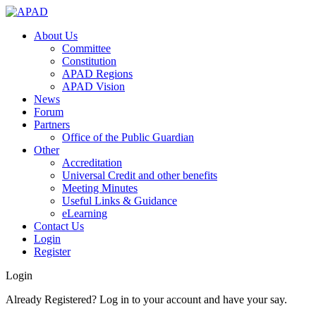
About Us
Committee
Constitution
APAD Regions
APAD Vision
News
Forum
Partners
Office of the Public Guardian
Other
Accreditation
Universal Credit and other benefits
Meeting Minutes
Useful Links & Guidance
eLearning
Contact Us
Login
Register
Login
Already Registered? Log in to your account and have your say.