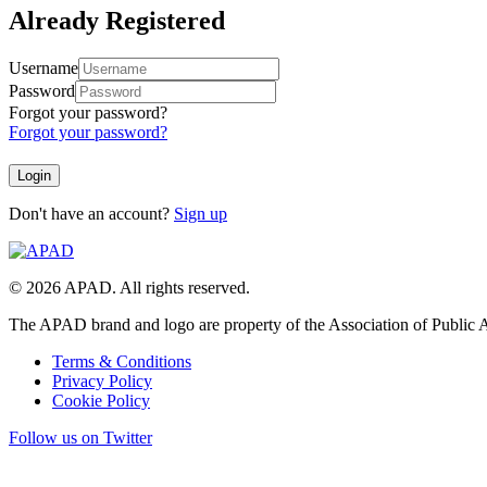
Already Registered
Username
Password
Forgot your password?
Forgot your password?
Don't have an account?
Sign up
© 2026 APAD. All rights reserved.
The APAD brand and logo are property of the Association of Public A
Terms & Conditions
Privacy Policy
Cookie Policy
Follow us on Twitter