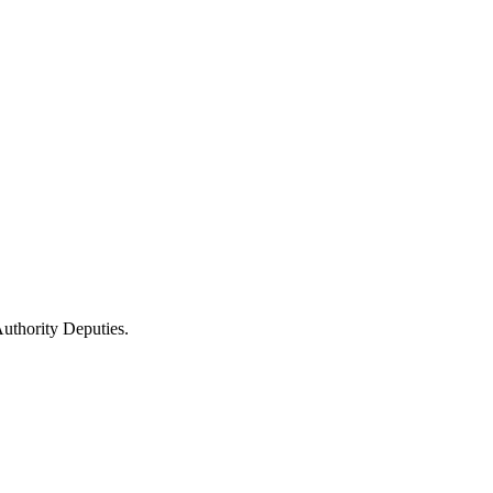
uthority Deputies.