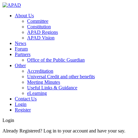
About Us
Committee
Constitution
APAD Regions
APAD Vision
News
Forum
Partners
Office of the Public Guardian
Other
Accreditation
Universal Credit and other benefits
Meeting Minutes
Useful Links & Guidance
eLearning
Contact Us
Login
Register
Login
Already Registered? Log in to your account and have your say.