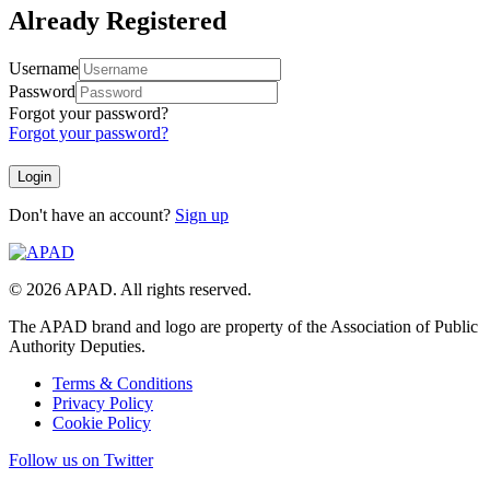
Already Registered
Username
Password
Forgot your password?
Forgot your password?
Don't have an account?
Sign up
© 2026 APAD. All rights reserved.
The APAD brand and logo are property of the Association of Public
Authority Deputies.
Terms & Conditions
Privacy Policy
Cookie Policy
Follow us on Twitter