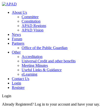
About Us
Committee
Constitution
APAD Regions
APAD Vision
News
Forum
Partners
Office of the Public Guardian
Other
Accreditation
Universal Credit and other benefits
Meeting Minutes
Useful Links & Guidance
eLearning
Contact Us
Login
Register
Login
Already Registered? Log in to your account and have your say.