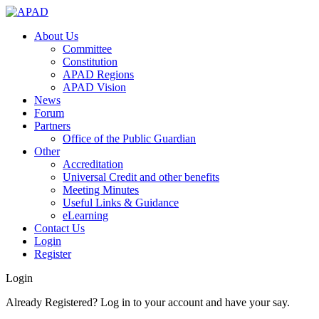
About Us
Committee
Constitution
APAD Regions
APAD Vision
News
Forum
Partners
Office of the Public Guardian
Other
Accreditation
Universal Credit and other benefits
Meeting Minutes
Useful Links & Guidance
eLearning
Contact Us
Login
Register
Login
Already Registered? Log in to your account and have your say.