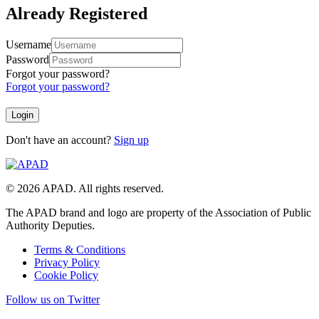
Already Registered
Username
Password
Forgot your password?
Forgot your password?
Don't have an account?
Sign up
© 2026 APAD. All rights reserved.
The APAD brand and logo are property of the Association of Public
Authority Deputies.
Terms & Conditions
Privacy Policy
Cookie Policy
Follow us on Twitter