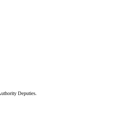
uthority Deputies.