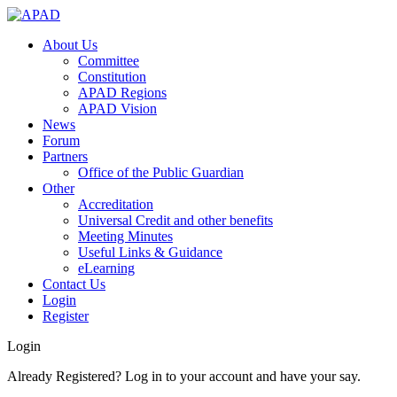
About Us
Committee
Constitution
APAD Regions
APAD Vision
News
Forum
Partners
Office of the Public Guardian
Other
Accreditation
Universal Credit and other benefits
Meeting Minutes
Useful Links & Guidance
eLearning
Contact Us
Login
Register
Login
Already Registered? Log in to your account and have your say.