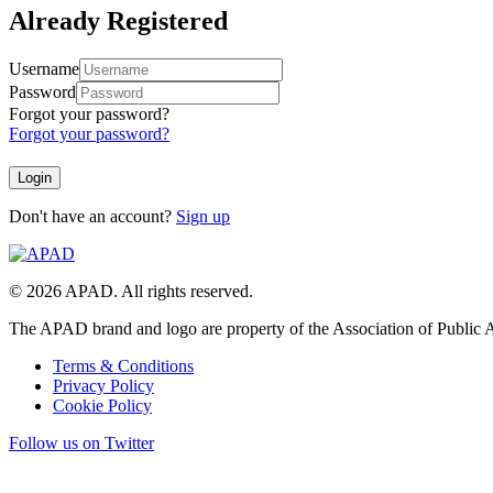
Already Registered
Username
Password
Forgot your password?
Forgot your password?
Don't have an account?
Sign up
© 2026 APAD. All rights reserved.
The APAD brand and logo are property of the Association of Public A
Terms & Conditions
Privacy Policy
Cookie Policy
Follow us on Twitter