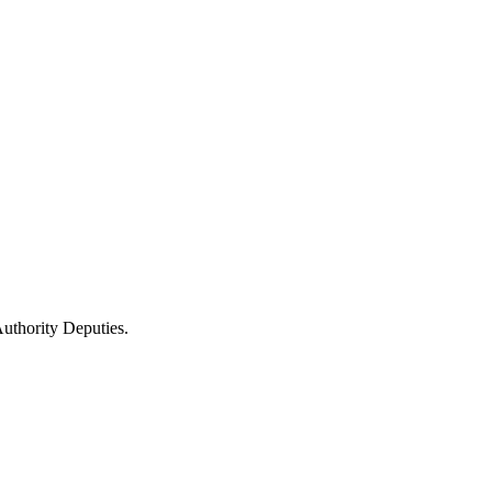
uthority Deputies.