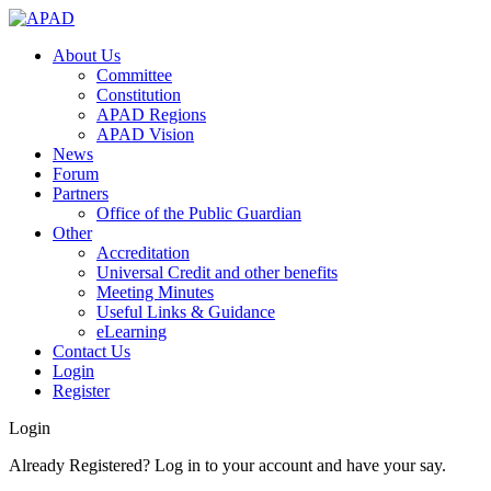
About Us
Committee
Constitution
APAD Regions
APAD Vision
News
Forum
Partners
Office of the Public Guardian
Other
Accreditation
Universal Credit and other benefits
Meeting Minutes
Useful Links & Guidance
eLearning
Contact Us
Login
Register
Login
Already Registered? Log in to your account and have your say.