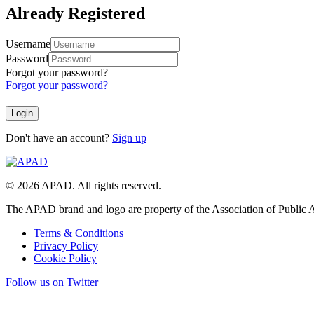
Already Registered
Username
Password
Forgot your password?
Forgot your password?
Don't have an account?
Sign up
© 2026 APAD. All rights reserved.
The APAD brand and logo are property of the Association of Public A
Terms & Conditions
Privacy Policy
Cookie Policy
Follow us on Twitter