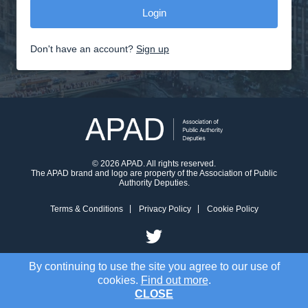
Don't have an account?
Sign up
© 2026 APAD. All rights reserved.
The APAD brand and logo are property of the Association of Public
Authority Deputies.
Terms & Conditions
Privacy Policy
Cookie Policy
By continuing to use the site you agree to our use of
cookies.
Find out more
.
CLOSE