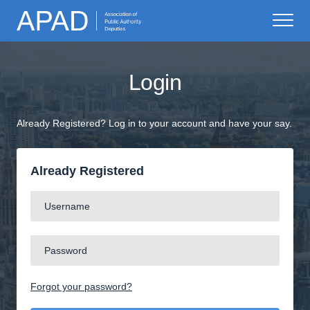
Login
Already Registered? Log in to your account and have your say.
Already Registered
Forgot your password?