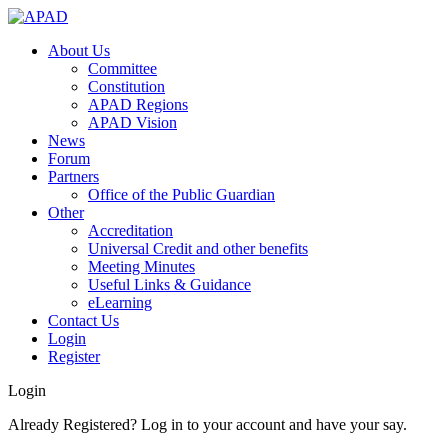
About Us
Committee
Constitution
APAD Regions
APAD Vision
News
Forum
Partners
Office of the Public Guardian
Other
Accreditation
Universal Credit and other benefits
Meeting Minutes
Useful Links & Guidance
eLearning
Contact Us
Login
Register
Login
Already Registered? Log in to your account and have your say.