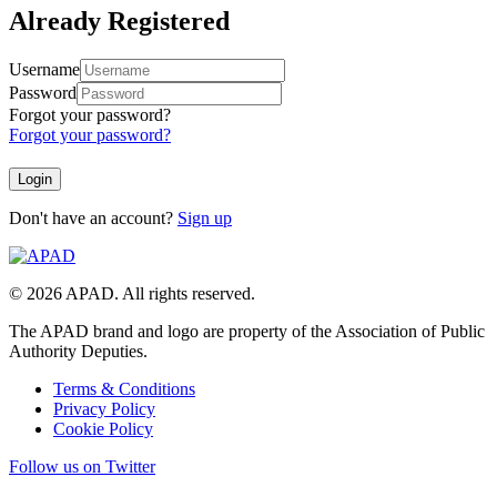
Already Registered
Username
Password
Forgot your password?
Forgot your password?
Don't have an account?
Sign up
© 2026 APAD. All rights reserved.
The APAD brand and logo are property of the Association of Public
Authority Deputies.
Terms & Conditions
Privacy Policy
Cookie Policy
Follow us on Twitter