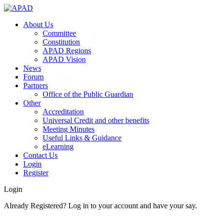
About Us
Committee
Constitution
APAD Regions
APAD Vision
News
Forum
Partners
Office of the Public Guardian
Other
Accreditation
Universal Credit and other benefits
Meeting Minutes
Useful Links & Guidance
eLearning
Contact Us
Login
Register
Login
Already Registered? Log in to your account and have your say.