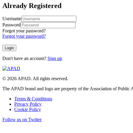
Already Registered
Username
Password
Forgot your password?
Forgot your password?
Don't have an account?
Sign up
© 2026 APAD. All rights reserved.
The APAD brand and logo are property of the Association of Public A
Terms & Conditions
Privacy Policy
Cookie Policy
Follow us on Twitter