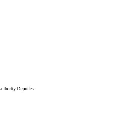
uthority Deputies.