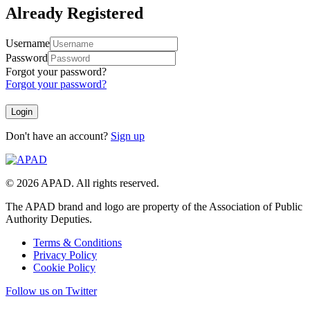
Already Registered
Username
Password
Forgot your password?
Forgot your password?
Don't have an account?
Sign up
© 2026 APAD. All rights reserved.
The APAD brand and logo are property of the Association of Public
Authority Deputies.
Terms & Conditions
Privacy Policy
Cookie Policy
Follow us on Twitter