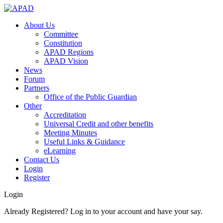
About Us
Committee
Constitution
APAD Regions
APAD Vision
News
Forum
Partners
Office of the Public Guardian
Other
Accreditation
Universal Credit and other benefits
Meeting Minutes
Useful Links & Guidance
eLearning
Contact Us
Login
Register
Login
Already Registered? Log in to your account and have your say.