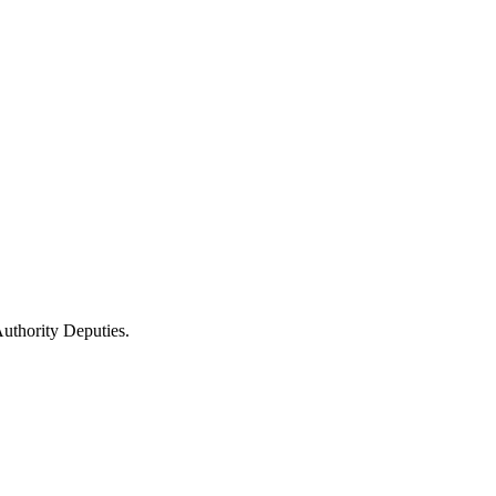
uthority Deputies.