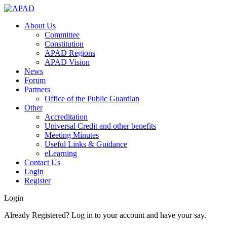
About Us
Committee
Constitution
APAD Regions
APAD Vision
News
Forum
Partners
Office of the Public Guardian
Other
Accreditation
Universal Credit and other benefits
Meeting Minutes
Useful Links & Guidance
eLearning
Contact Us
Login
Register
Login
Already Registered? Log in to your account and have your say.