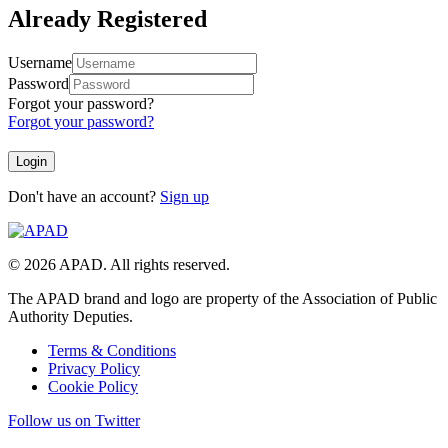
Already Registered
Username
Password
Forgot your password?
Forgot your password?
Don't have an account?
Sign up
© 2026 APAD. All rights reserved.
The APAD brand and logo are property of the Association of Public
Authority Deputies.
Terms & Conditions
Privacy Policy
Cookie Policy
Follow us on Twitter