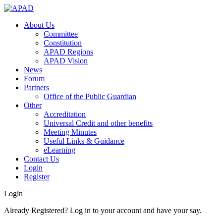
About Us
Committee
Constitution
APAD Regions
APAD Vision
News
Forum
Partners
Office of the Public Guardian
Other
Accreditation
Universal Credit and other benefits
Meeting Minutes
Useful Links & Guidance
eLearning
Contact Us
Login
Register
Login
Already Registered? Log in to your account and have your say.