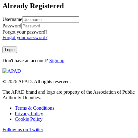
Already Registered
Username
Password
Forgot your password?
Forgot your password?
Don't have an account?
Sign up
© 2026 APAD. All rights reserved.
The APAD brand and logo are property of the Association of Public
Authority Deputies.
Terms & Conditions
Privacy Policy
Cookie Policy
Follow us on Twitter