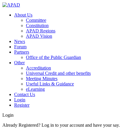
About Us
Committee
Constitution
APAD Regions
APAD Vision
News
Forum
Partners
Office of the Public Guardian
Other
Accreditation
Universal Credit and other benefits
Meeting Minutes
Useful Links & Guidance
eLearning
Contact Us
Login
Register
Login
Already Registered? Log in to your account and have your say.