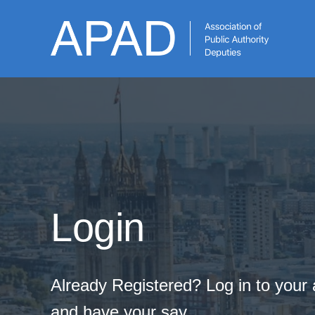
Login
Already Registered? Log in to your
and have your say.