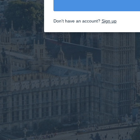
Don't have an account?
Sign up