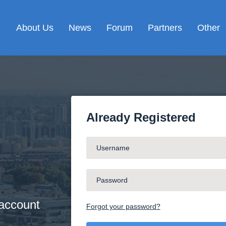
About Us
News
Forum
Partners
Other
Already Registered
 account
Forgot your password?