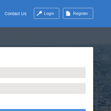
Contact Us
Login
Register