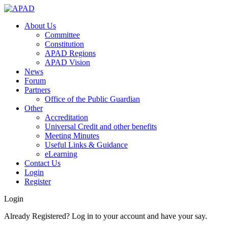
About Us
Committee
Constitution
APAD Regions
APAD Vision
News
Forum
Partners
Office of the Public Guardian
Other
Accreditation
Universal Credit and other benefits
Meeting Minutes
Useful Links & Guidance
eLearning
Contact Us
Login
Register
Login
Already Registered? Log in to your account and have your say.