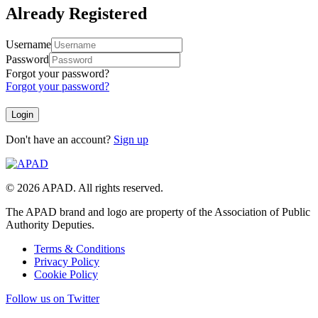
Already Registered
Username
Password
Forgot your password?
Forgot your password?
Don't have an account?
Sign up
© 2026 APAD. All rights reserved.
The APAD brand and logo are property of the Association of Public
Authority Deputies.
Terms & Conditions
Privacy Policy
Cookie Policy
Follow us on Twitter