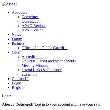
About Us
Committee
Constitution
APAD Regions
APAD Vision
News
Forum
Partners
Office of the Public Guardian
Other
Accreditation
Universal Credit and other benefits
Meeting Minutes
Useful Links & Guidance
eLearning
Contact Us
Login
Register
Login
Already Registered? Log in to your account and have your say.