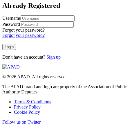
Already Registered
Username
Password
Forgot your password?
Forgot your password?
Don't have an account?
Sign up
© 2026 APAD. All rights reserved.
The APAD brand and logo are property of the Association of Public
Authority Deputies.
Terms & Conditions
Privacy Policy
Cookie Policy
Follow us on Twitter