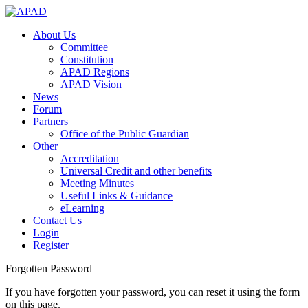
About Us
Committee
Constitution
APAD Regions
APAD Vision
News
Forum
Partners
Office of the Public Guardian
Other
Accreditation
Universal Credit and other benefits
Meeting Minutes
Useful Links & Guidance
eLearning
Contact Us
Login
Register
Forgotten Password
If you have forgotten your password, you can reset it using the form
on this page.