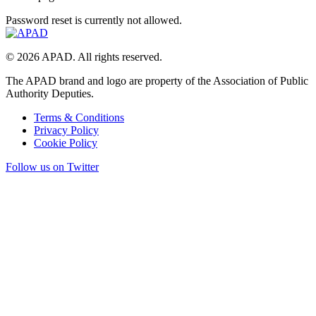
Password reset is currently not allowed.
© 2026 APAD. All rights reserved.
The APAD brand and logo are property of the Association of Public
Authority Deputies.
Terms & Conditions
Privacy Policy
Cookie Policy
Follow us on Twitter