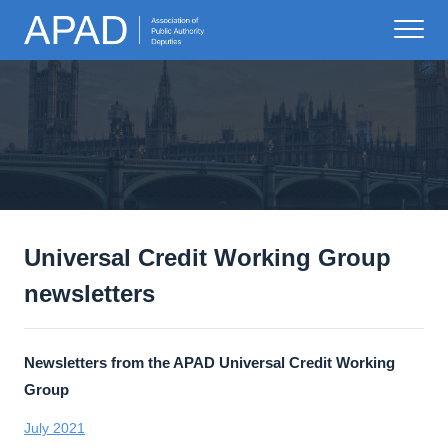
Universal Credit Working Group
newsletters
Newsletters from the APAD Universal Credit Working
Group
July 2021