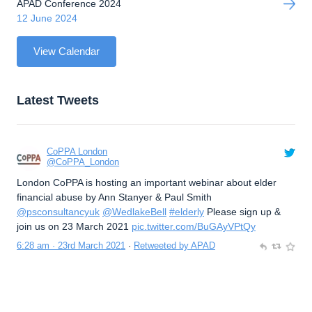
APAD Conference 2024
12 June 2024
View Calendar
Latest Tweets
CoPPA London
@CoPPA_London
London CoPPA is hosting an important webinar about elder
financial abuse by Ann Stanyer & Paul Smith
@psconsultancyuk
@WedlakeBell
#elderly
Please sign up &
join us on 23 March 2021
pic.twitter.com/BuGAyVPtQy
6:28 am · 23rd March 2021
·
Retweeted by APAD