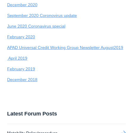
December 2020
September 2020 Coronovirus update
June 2020 Coronavirus special
February 2020
APAD Universal Credit Working Group Newsletter August2019
April 2019
February 2019
December 2018
Latest Forum Posts
Motability Policy/procedure