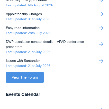
Last updated: 6th August 2026
Appointeeship Charges
Last updated: 31st July 2026
Easy read information
Last updated: 28th July 2026
DWP escalation contact details – APAD conference
presenters
Last updated: 21st July 2026
Issues with Santander
Last updated: 21st July 2026
View The Forum
Events Calendar